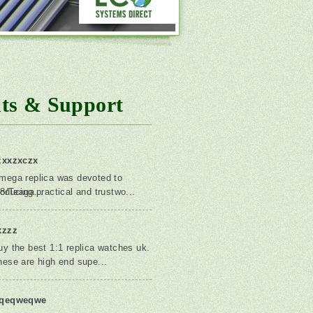
ts & Support
zxxzxczx
mega replica was devoted to
8/Teaga...
roducing practical and trustwo...
xzzz
uy the best 1:1 replica watches uk.
hese are high end supe...
qeqweqwe