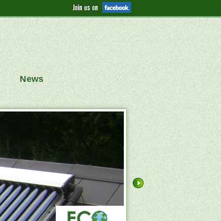
News
replica watches
replica
 Systems
Solar Heating Panels
nes
Panasonic Air Source Heat Pumps