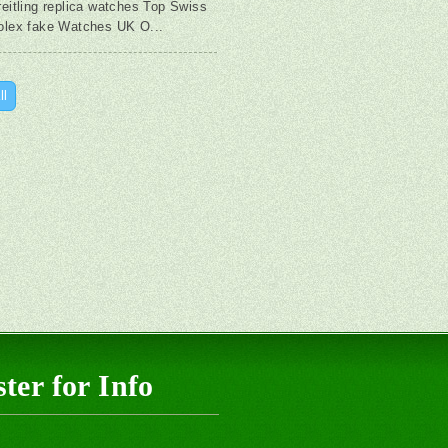
reitling replica watches Top Swiss
olex fake Watches UK O...
ll
ter for Info