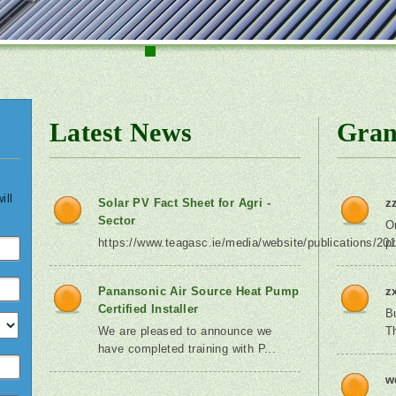
1
2
3
4
5
6
7
8
9
Latest News
Gran
ill
Solar PV Fact Sheet for Agri -
z
Sector
O
https://www.teagasc.ie/media/website/publications/201
p
Panansonic Air Source Heat Pump
z
Certified Installer
B
We are pleased to announce we
T
have completed training with P...
w