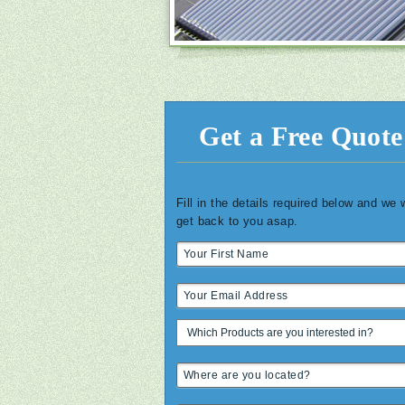
Get a Free Quote
Fill in the details required below and we w
get back to you asap.