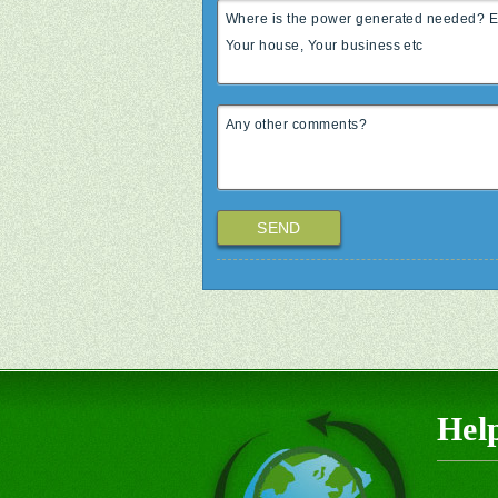
SEND
Hel