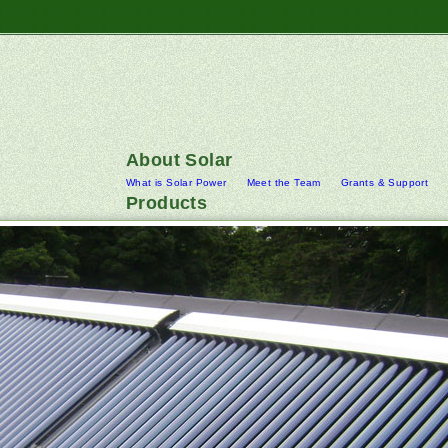
About Solar
What is Solar Power
Meet the Team
Grants & Support
Products
Best UK ap
Replica A+ UK
A+ UK
Uk AAA
UK Best
Solar PV Systems
Battery Power Storage Systems
Hydro
Solar Cylinders
Rainwater Harvesting Systems
Wind Turbi
Downloads
Contact Us