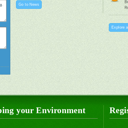
B
Go to News
R
Explore a
ping your Environment
Regis