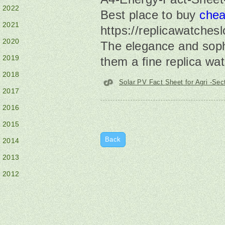
2022
Best place to buy
chea
2021
https://replicawatchesl
2020
The elegance and soph
2019
them a fine replica wa
2018
Solar PV Fact Sheet for Agri -Sec
2017
2016
2015
Back
2014
2013
2012