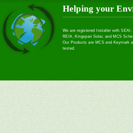
Helping your Env
We are registered Installer with SEAI
REIA, Kingspan Solar, and MCS Sch
Our Products are MCS and Keymark ac
tested.