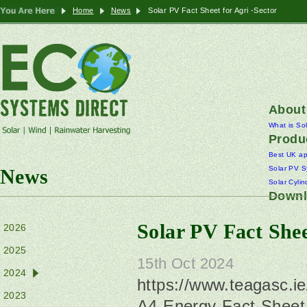
Home
News
Solar PV Fact Sheet for Agri -Sector
About
What is So
Produ
Best UK a
Solar PV S
News
Solar Cylin
Downl
Solar PV Fact Shee
2026
2025
15th Oct 2024
2024
https://www.teagasc.i
2023
A4-Energy-Fact-Sheet