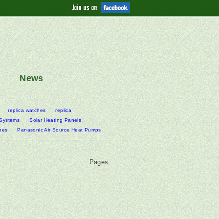
News
replica watches
replica
 Systems
Solar Heating Panels
nes
Panasonic Air Source Heat Pumps
Pages: