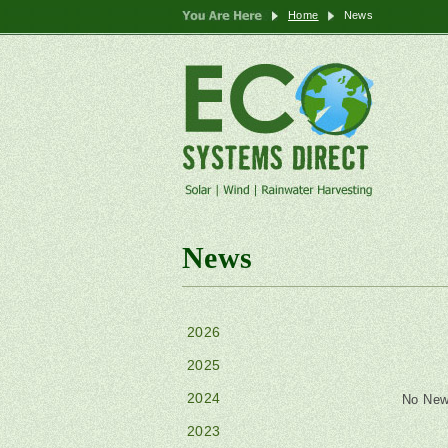
Home
News
News
2026
2025
2024
No New
2023