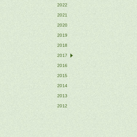
2022
2021
2020
2019
2018
2017
2016
2015
2014
2013
2012