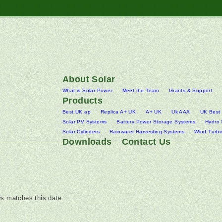
About Solar
What is Solar Power
Meet the Team
Grants & Support
Products
Best UK ap
Replica A+ UK
A+ UK
Uk AAA
UK Best
Solar PV Systems
Battery Power Storage Systems
Hydro
Solar Cylinders
Rainwater Harvesting Systems
Wind Turbi
Downloads
Contact Us
s matches this date