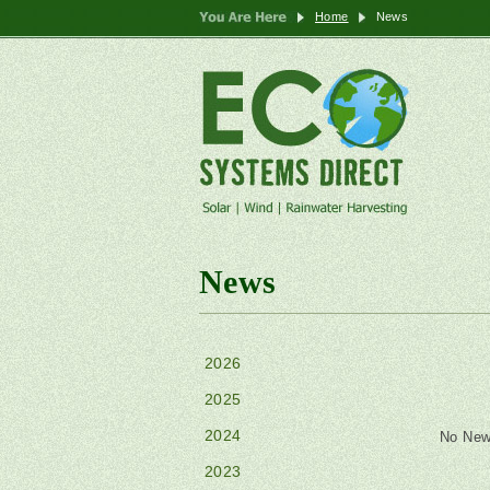
Home
News
News
2026
2025
2024
No New
2023