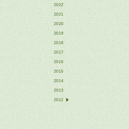
2022
2021
2020
2019
2018
2017
2016
2015
2014
2013
2012