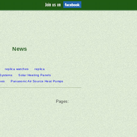
News
replica watches
replica
 Systems
Solar Heating Panels
nes
Panasonic Air Source Heat Pumps
Pages: