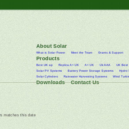
About Solar
What is Solar Power
Meet the Team
Grants & Support
Products
Best UK ap
Replica A+ UK
A+ UK
Uk AAA
UK Best
Solar PV Systems
Battery Power Storage Systems
Hydro
Solar Cylinders
Rainwater Harvesting Systems
Wind Turbi
Downloads
Contact Us
s matches this date